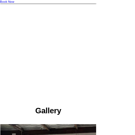
Book Now
Gallery